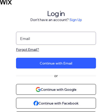
Log in
Don't have an account?
Sign Up
Email
Forgot Email?
Continue with Email
or
Continue with Google
Continue with Facebook