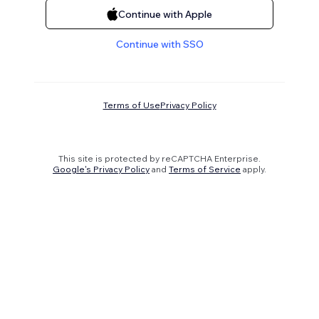
Continue with Apple
Continue with SSO
Terms of Use
Privacy Policy
This site is protected by reCAPTCHA Enterprise.
Google's Privacy Policy
and
Terms of Service
apply.