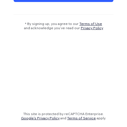
* By signing up, you agree to our
Terms of Use
and acknowledge you’ve read our
Privacy Policy
This site is protected by reCAPTCHA Enterprise.
Google's Privacy Policy
and
Terms of Service
apply.