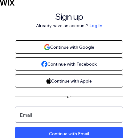
Sign up
Already have an account?
Log In
Continue with Google
Continue with Facebook
Continue with Apple
or
Email
Continue with Email