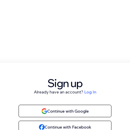
Sign up
Already have an account?
Log In
Continue with Google
Continue with Facebook