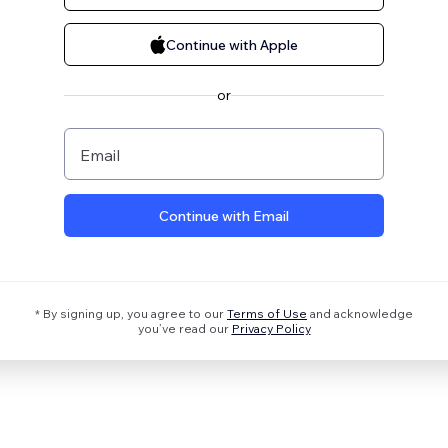
Continue with Apple
or
Email
Continue with Email
* By signing up, you agree to our
Terms of Use
and acknowledge
you’ve read our
Privacy Policy