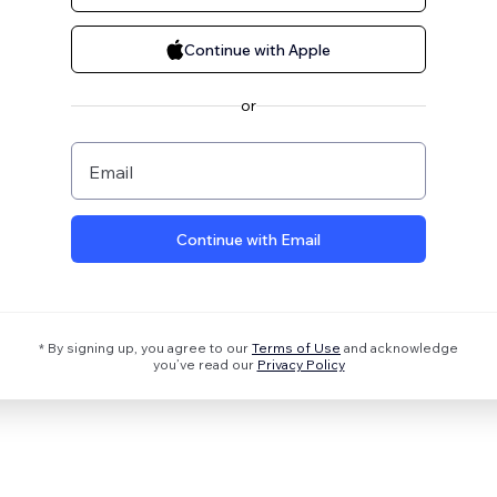
Continue with Apple
or
Email
Continue with Email
* By signing up, you agree to our
Terms of Use
and acknowledge
you’ve read our
Privacy Policy