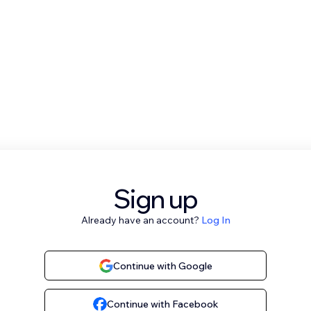
Sign up
Already have an account?
Log In
Continue with Google
Continue with Facebook