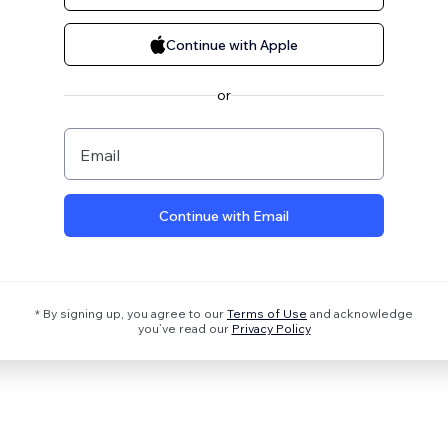
Continue with Apple
or
Email
Continue with Email
* By signing up, you agree to our
Terms of Use
and acknowledge
you’ve read our
Privacy Policy