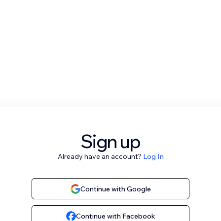
Sign up
Already have an account?
Log In
Continue with Google
Continue with Facebook