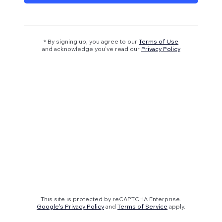
* By signing up, you agree to our
Terms of Use
and acknowledge you’ve read our
Privacy Policy
This site is protected by reCAPTCHA Enterprise.
Google's Privacy Policy
and
Terms of Service
apply.