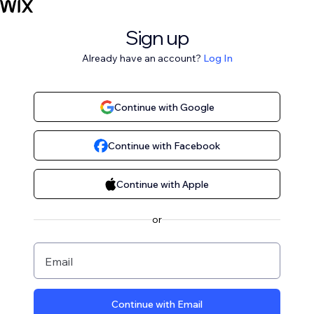
Sign up
Already have an account?
Log In
Continue with Google
Continue with Facebook
Continue with Apple
or
Email
Continue with Email