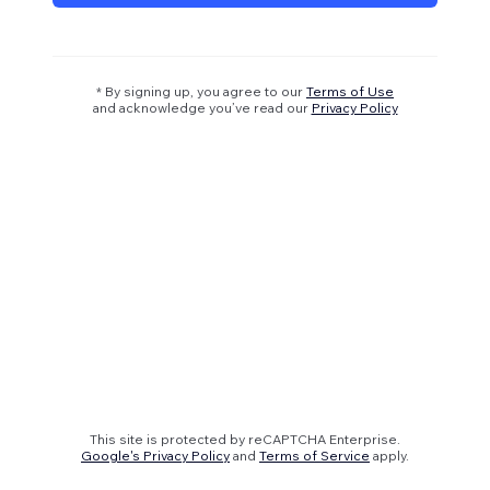
* By signing up, you agree to our
Terms of Use
and acknowledge you’ve read our
Privacy Policy
This site is protected by reCAPTCHA Enterprise.
Google's Privacy Policy
and
Terms of Service
apply.