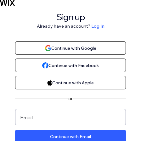
Sign up
Already have an account?
Log In
Continue with Google
Continue with Facebook
Continue with Apple
or
Email
Continue with Email