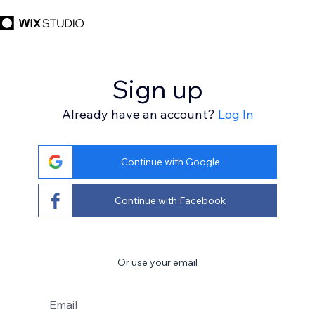
Sign up
Already have an account?
Log In
Continue with Google
Continue with Facebook
Or use your email
Email