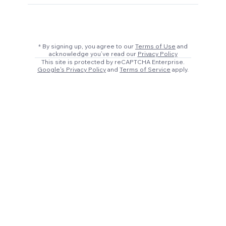
* By signing up, you agree to our
Terms of Use
and
acknowledge you’ve read our
Privacy Policy
This site is protected by reCAPTCHA Enterprise.
Google's Privacy Policy
and
Terms of Service
apply.