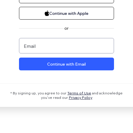
Continue with Apple
or
Email
Continue with Email
* By signing up, you agree to our
Terms of Use
and acknowledge
you’ve read our
Privacy Policy