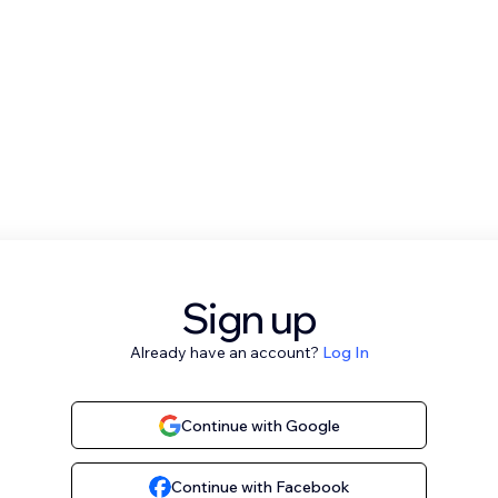
Sign up
Already have an account?
Log In
Continue with Google
Continue with Facebook