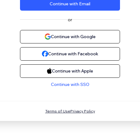
Continue with Email
or
Continue with Google
Continue with Facebook
Continue with Apple
Continue with SSO
Terms of Use
Privacy Policy