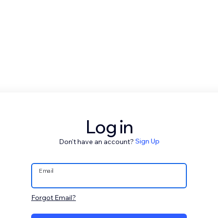
Log in
Don't have an account?
Sign Up
Email
Forgot Email?