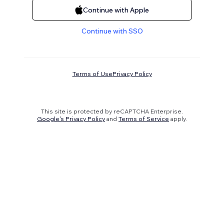
Continue with Apple
Continue with SSO
Terms of Use
Privacy Policy
This site is protected by reCAPTCHA Enterprise.
Google's Privacy Policy
and
Terms of Service
apply.