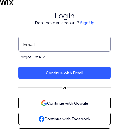
Log in
Don't have an account?
Sign Up
Email
Forgot Email?
Continue with Email
or
Continue with Google
Continue with Facebook