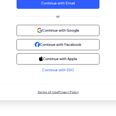
Continue with Email
or
Continue with Google
Continue with Facebook
Continue with Apple
Continue with SSO
Terms of Use
Privacy Policy