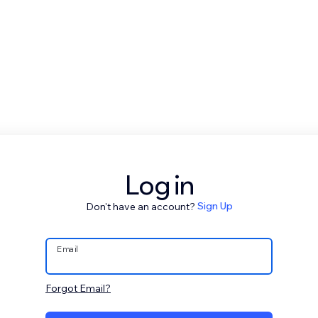
Log in
Don't have an account?
Sign Up
Email
Forgot Email?