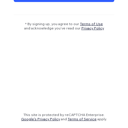
* By signing up, you agree to our
Terms of Use
and acknowledge you’ve read our
Privacy Policy
This site is protected by reCAPTCHA Enterprise.
Google's Privacy Policy
and
Terms of Service
apply.