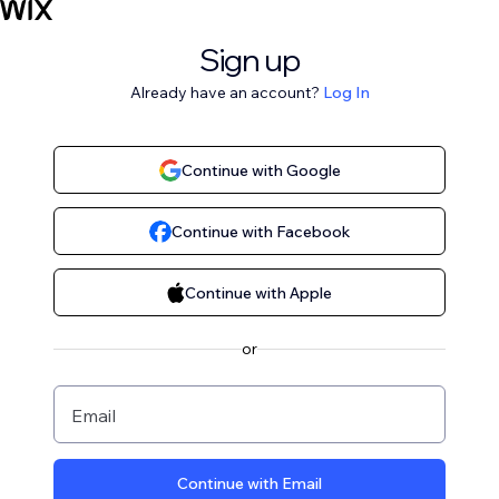
Sign up
Already have an account?
Log In
Continue with Google
Continue with Facebook
Continue with Apple
or
Email
Continue with Email