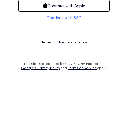
Continue with Apple
Continue with SSO
Terms of Use
Privacy Policy
This site is protected by reCAPTCHA Enterprise.
Google's Privacy Policy
and
Terms of Service
apply.