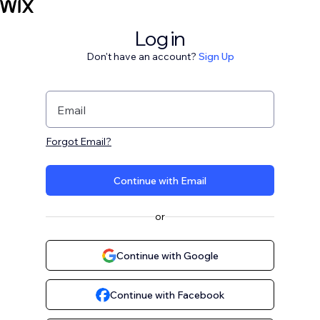
Log in
Don't have an account?
Sign Up
Email
Forgot Email?
Continue with Email
or
Continue with Google
Continue with Facebook