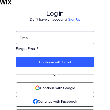
Log in
Don't have an account?
Sign Up
Email
Forgot Email?
Continue with Email
or
Continue with Google
Continue with Facebook