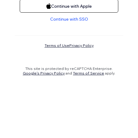
Continue with Apple
Continue with SSO
Terms of Use
Privacy Policy
This site is protected by reCAPTCHA Enterprise.
Google's Privacy Policy
and
Terms of Service
apply.