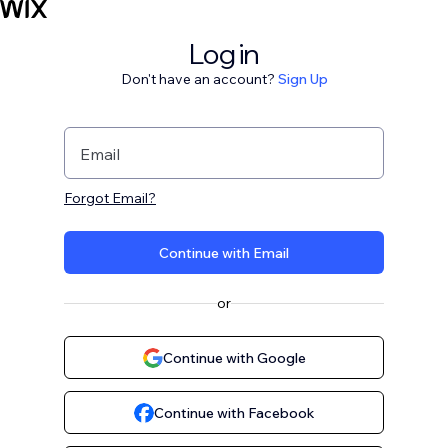
Log in
Don't have an account?
Sign Up
Email
Forgot Email?
Continue with Email
or
Continue with Google
Continue with Facebook