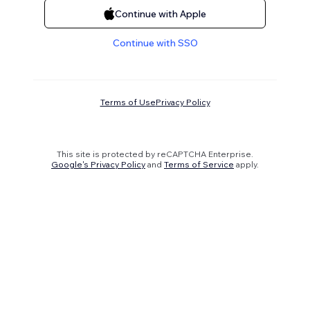
Continue with Apple
Continue with SSO
Terms of Use
Privacy Policy
This site is protected by reCAPTCHA Enterprise.
Google's Privacy Policy
and
Terms of Service
apply.