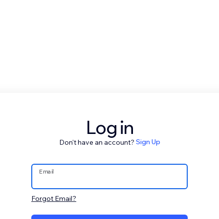
Log in
Don't have an account?
Sign Up
Email
Forgot Email?