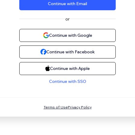
Continue with Email
or
Continue with Google
Continue with Facebook
Continue with Apple
Continue with SSO
Terms of Use
Privacy Policy