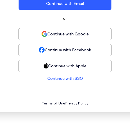
Continue with Email
or
Continue with Google
Continue with Facebook
Continue with Apple
Continue with SSO
Terms of Use
Privacy Policy