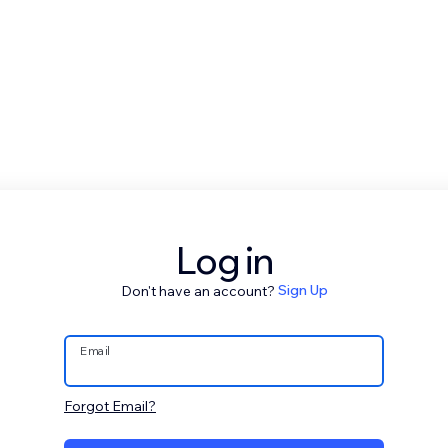
Log in
Don't have an account?
Sign Up
Email
Forgot Email?