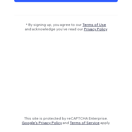
* By signing up, you agree to our
Terms of Use
and acknowledge you’ve read our
Privacy Policy
This site is protected by reCAPTCHA Enterprise.
Google's Privacy Policy
and
Terms of Service
apply.