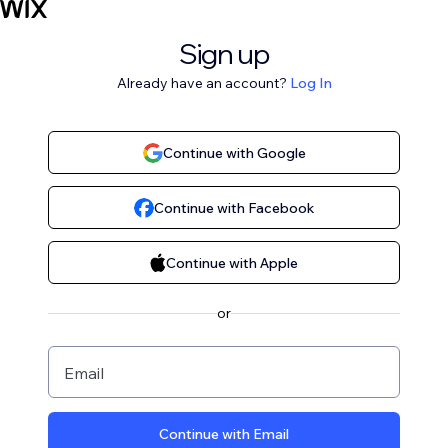
Sign up
Already have an account?
Log In
Continue with Google
Continue with Facebook
Continue with Apple
or
Email
Continue with Email