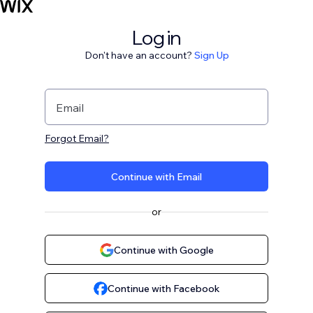
Log in
Don't have an account?
Sign Up
Email
Forgot Email?
Continue with Email
or
Continue with Google
Continue with Facebook