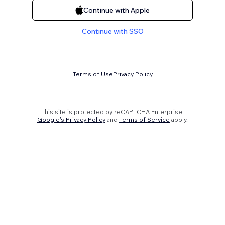
Continue with Apple
Continue with SSO
Terms of Use
Privacy Policy
This site is protected by reCAPTCHA Enterprise.
Google's Privacy Policy
and
Terms of Service
apply.