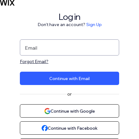
Log in
Don't have an account?
Sign Up
Email
Forgot Email?
Continue with Email
or
Continue with Google
Continue with Facebook