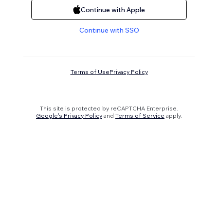
Continue with Apple
Continue with SSO
Terms of Use
Privacy Policy
This site is protected by reCAPTCHA Enterprise.
Google's Privacy Policy
and
Terms of Service
apply.