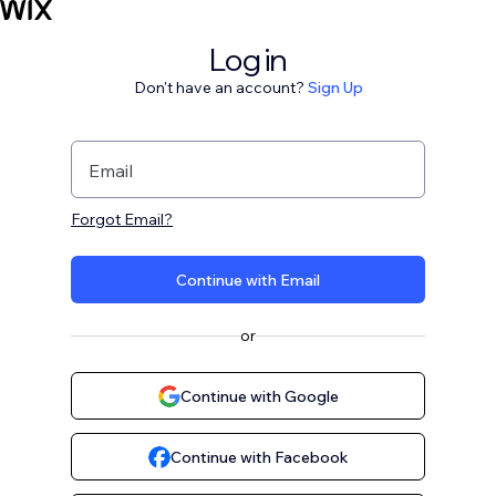
Log in
Don't have an account?
Sign Up
Email
Forgot Email?
Continue with Email
or
Continue with Google
Continue with Facebook