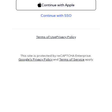
Continue with Apple
Continue with SSO
Terms of Use
Privacy Policy
This site is protected by reCAPTCHA Enterprise.
Google's Privacy Policy
and
Terms of Service
apply.