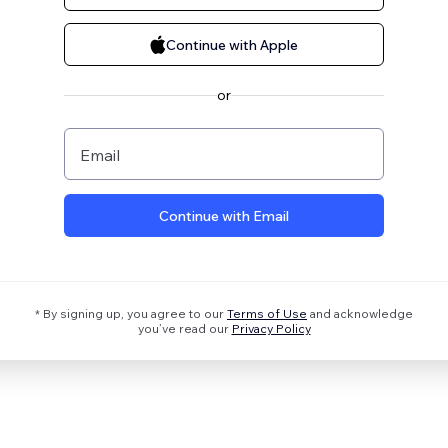
Continue with Apple
or
Email
Continue with Email
* By signing up, you agree to our
Terms of Use
and acknowledge
you’ve read our
Privacy Policy