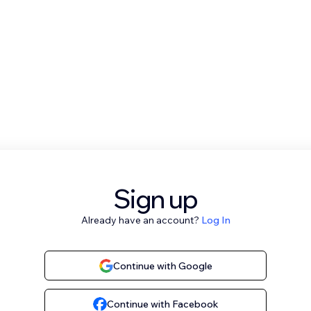
Sign up
Already have an account?
Log In
Continue with Google
Continue with Facebook