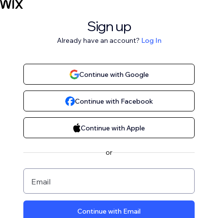
Sign up
Already have an account?
Log In
Continue with Google
Continue with Facebook
Continue with Apple
or
Email
Continue with Email