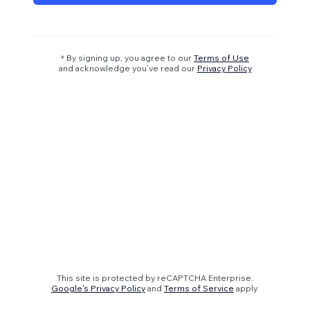
* By signing up, you agree to our
Terms of Use
and acknowledge you’ve read our
Privacy Policy
This site is protected by reCAPTCHA Enterprise.
Google's Privacy Policy
and
Terms of Service
apply.