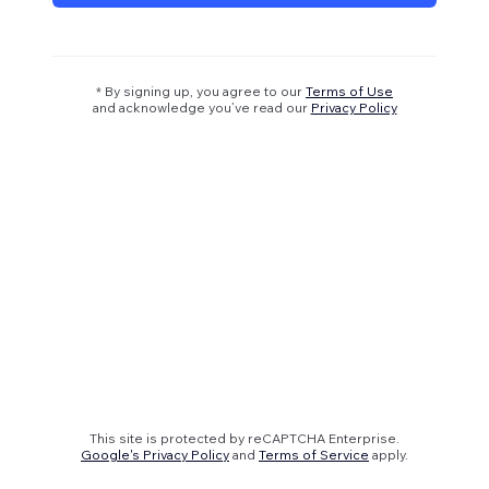
* By signing up, you agree to our
Terms of Use
and acknowledge you’ve read our
Privacy Policy
This site is protected by reCAPTCHA Enterprise.
Google's Privacy Policy
and
Terms of Service
apply.