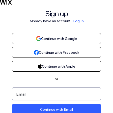
Sign up
Already have an account?
Log In
Continue with Google
Continue with Facebook
Continue with Apple
or
Email
Continue with Email