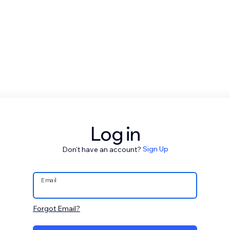
Log in
Don't have an account?
Sign Up
Email
Forgot Email?