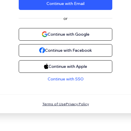
Continue with Email
or
Continue with Google
Continue with Facebook
Continue with Apple
Continue with SSO
Terms of Use
Privacy Policy