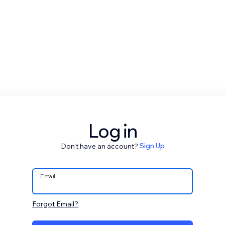
Log in
Don't have an account?
Sign Up
Email
Forgot Email?