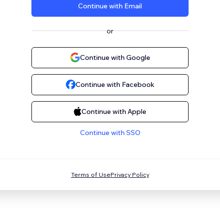
Continue with Email
or
Continue with Google
Continue with Facebook
Continue with Apple
Continue with SSO
Terms of Use
Privacy Policy