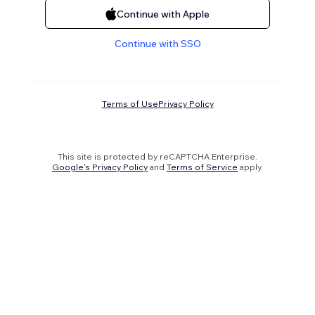
Continue with Apple
Continue with SSO
Terms of Use
Privacy Policy
This site is protected by reCAPTCHA Enterprise.
Google's Privacy Policy
and
Terms of Service
apply.