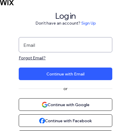
Log in
Don't have an account?
Sign Up
Email
Forgot Email?
Continue with Email
or
Continue with Google
Continue with Facebook