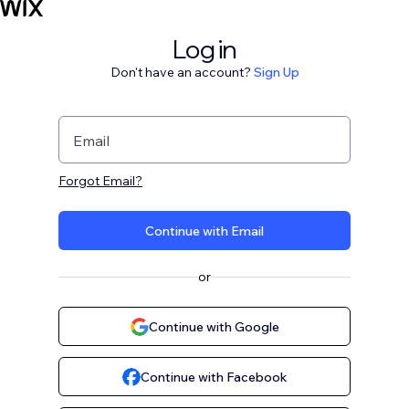
Log in
Don't have an account?
Sign Up
Email
Forgot Email?
Continue with Email
or
Continue with Google
Continue with Facebook