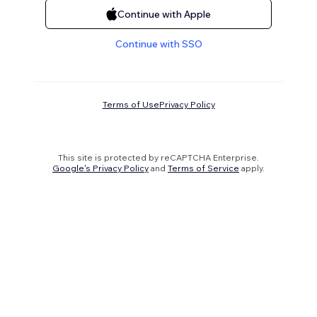
Continue with Apple
Continue with SSO
Terms of Use
Privacy Policy
This site is protected by reCAPTCHA Enterprise.
Google's Privacy Policy
and
Terms of Service
apply.