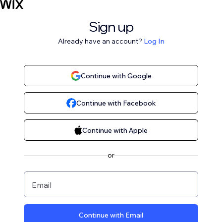
Sign up
Already have an account?
Log In
Continue with Google
Continue with Facebook
Continue with Apple
or
Email
Continue with Email