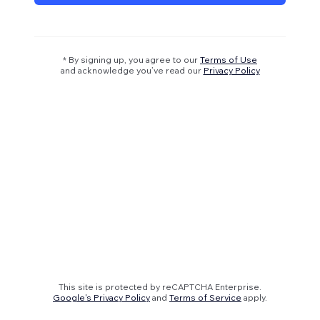
* By signing up, you agree to our
Terms of Use
and acknowledge you’ve read our
Privacy Policy
This site is protected by reCAPTCHA Enterprise.
Google's Privacy Policy
and
Terms of Service
apply.