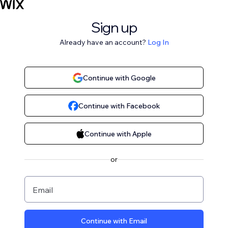
Sign up
Already have an account?
Log In
Continue with Google
Continue with Facebook
Continue with Apple
or
Email
Continue with Email