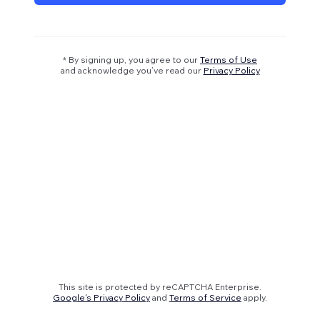
* By signing up, you agree to our
Terms of Use
and acknowledge you’ve read our
Privacy Policy
This site is protected by reCAPTCHA Enterprise.
Google's Privacy Policy
and
Terms of Service
apply.