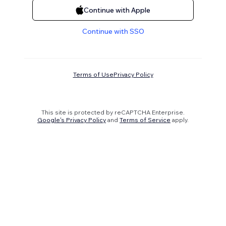
Continue with Apple
Continue with SSO
Terms of Use
Privacy Policy
This site is protected by reCAPTCHA Enterprise.
Google's Privacy Policy
and
Terms of Service
apply.