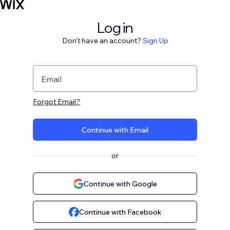
Log in
Don't have an account?
Sign Up
Email
Forgot Email?
Continue with Email
or
Continue with Google
Continue with Facebook