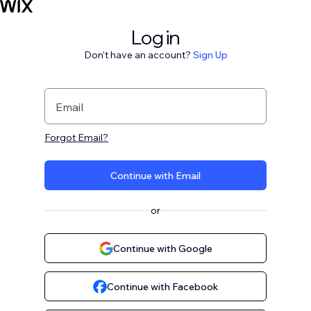
Log in
Don't have an account?
Sign Up
Email
Forgot Email?
Continue with Email
or
Continue with Google
Continue with Facebook