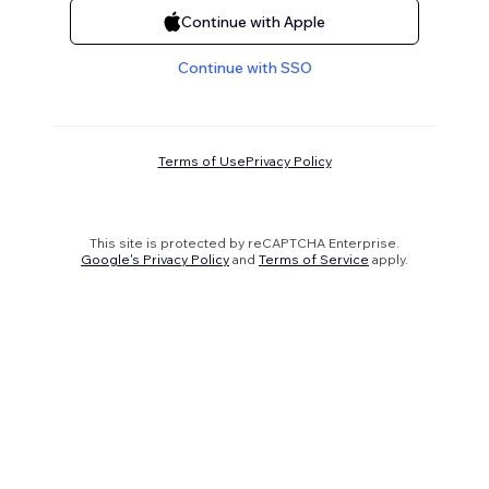
Continue with Apple
Continue with SSO
Terms of Use
Privacy Policy
This site is protected by reCAPTCHA Enterprise.
Google's Privacy Policy
and
Terms of Service
apply.