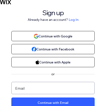
Sign up
Already have an account?
Log In
Continue with Google
Continue with Facebook
Continue with Apple
or
Email
Continue with Email