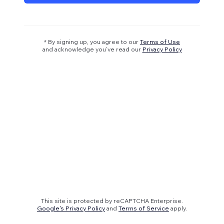
* By signing up, you agree to our
Terms of Use
and acknowledge you’ve read our
Privacy Policy
This site is protected by reCAPTCHA Enterprise.
Google's Privacy Policy
and
Terms of Service
apply.