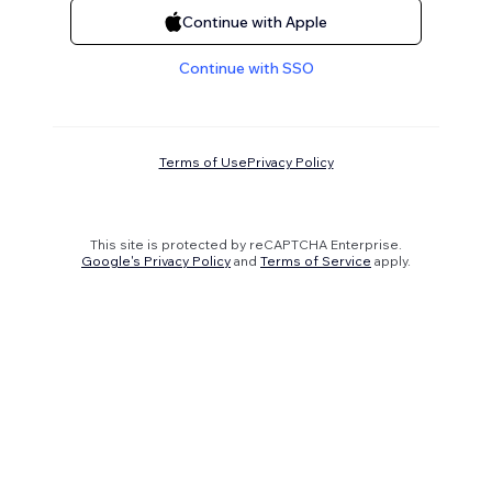
Continue with Apple
Continue with SSO
Terms of Use
Privacy Policy
This site is protected by reCAPTCHA Enterprise.
Google's Privacy Policy
and
Terms of Service
apply.