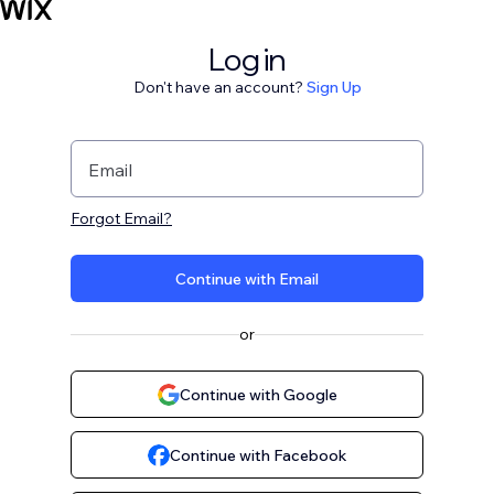
Log in
Don't have an account?
Sign Up
Email
Forgot Email?
Continue with Email
or
Continue with Google
Continue with Facebook