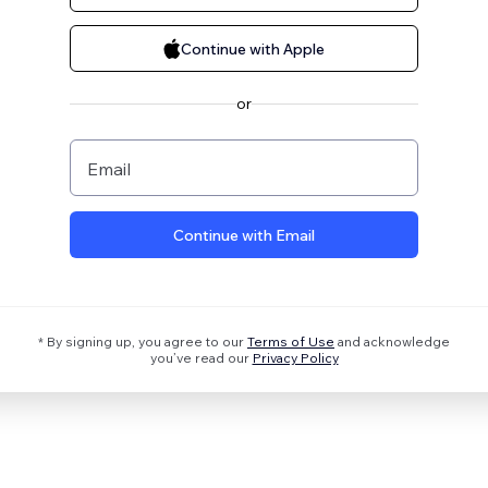
Continue with Apple
or
Email
Continue with Email
* By signing up, you agree to our
Terms of Use
and acknowledge
you’ve read our
Privacy Policy