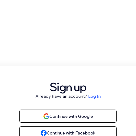
Sign up
Already have an account?
Log In
Continue with Google
Continue with Facebook