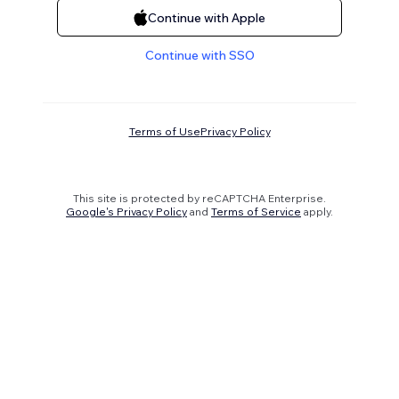
Continue with Apple
Continue with SSO
Terms of Use
Privacy Policy
This site is protected by reCAPTCHA Enterprise.
Google's Privacy Policy
and
Terms of Service
apply.