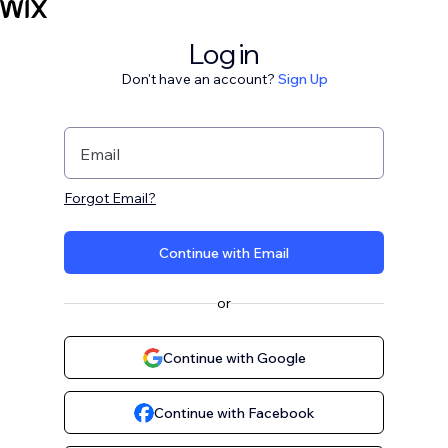
Log in
Don't have an account?
Sign Up
Email
Forgot Email?
Continue with Email
or
Continue with Google
Continue with Facebook