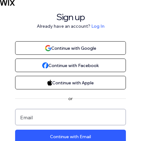
Sign up
Already have an account?
Log In
Continue with Google
Continue with Facebook
Continue with Apple
or
Email
Continue with Email