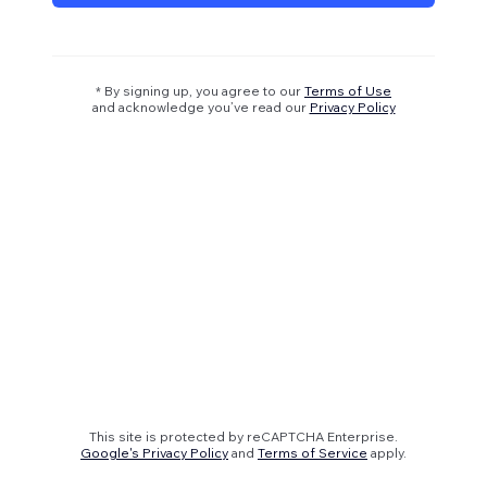
* By signing up, you agree to our
Terms of Use
and acknowledge you’ve read our
Privacy Policy
This site is protected by reCAPTCHA Enterprise.
Google's Privacy Policy
and
Terms of Service
apply.