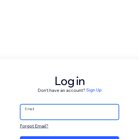
Log in
Don't have an account?
Sign Up
Email
Forgot Email?