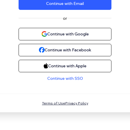
Continue with Email
or
Continue with Google
Continue with Facebook
Continue with Apple
Continue with SSO
Terms of Use
Privacy Policy