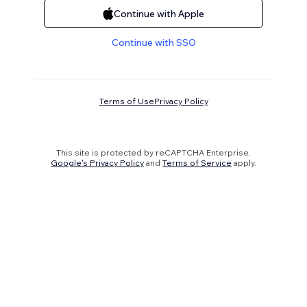
Continue with Apple
Continue with SSO
Terms of Use
Privacy Policy
This site is protected by reCAPTCHA Enterprise.
Google's Privacy Policy
and
Terms of Service
apply.