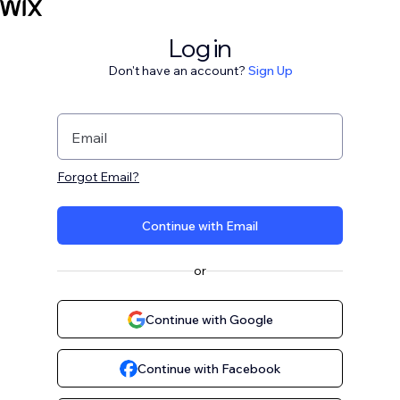
Log in
Don't have an account?
Sign Up
Email
Forgot Email?
Continue with Email
or
Continue with Google
Continue with Facebook