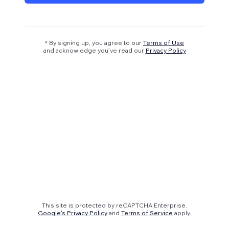
* By signing up, you agree to our
Terms of Use
and acknowledge you’ve read our
Privacy Policy
This site is protected by reCAPTCHA Enterprise.
Google's Privacy Policy
and
Terms of Service
apply.