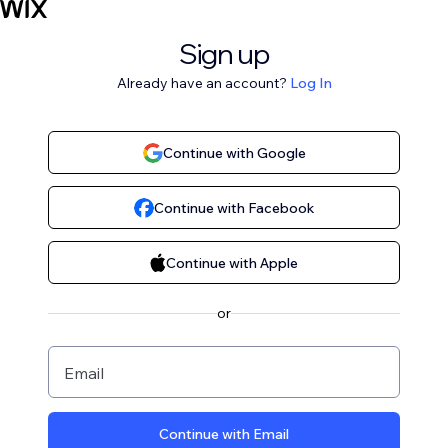
Sign up
Already have an account?
Log In
Continue with Google
Continue with Facebook
Continue with Apple
or
Email
Continue with Email