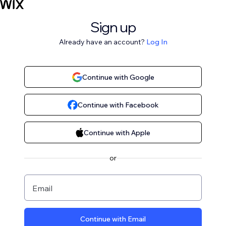
Sign up
Already have an account?
Log In
Continue with Google
Continue with Facebook
Continue with Apple
or
Email
Continue with Email