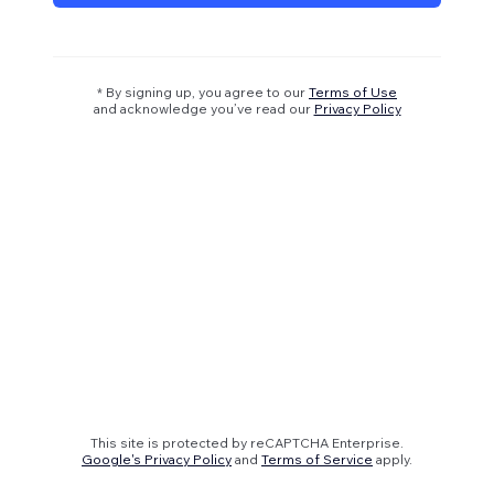
* By signing up, you agree to our
Terms of Use
and acknowledge you’ve read our
Privacy Policy
This site is protected by reCAPTCHA Enterprise.
Google's Privacy Policy
and
Terms of Service
apply.