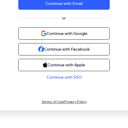
Continue with Email
or
Continue with Google
Continue with Facebook
Continue with Apple
Continue with SSO
Terms of Use
Privacy Policy