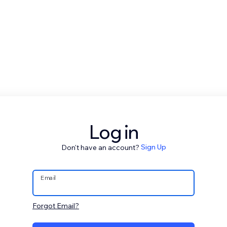
Log in
Don't have an account?
Sign Up
Email
Forgot Email?