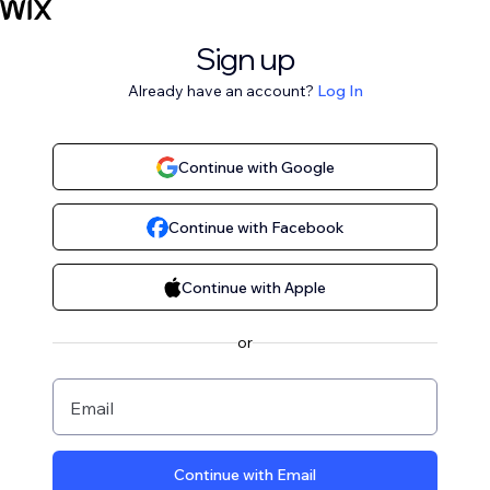
Sign up
Already have an account?
Log In
Continue with Google
Continue with Facebook
Continue with Apple
or
Email
Continue with Email