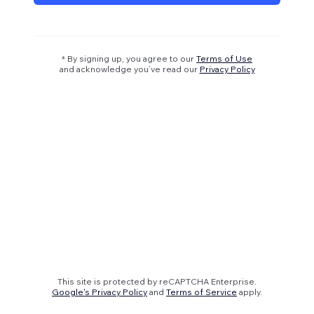
* By signing up, you agree to our
Terms of Use
and acknowledge you’ve read our
Privacy Policy
This site is protected by reCAPTCHA Enterprise.
Google's Privacy Policy
and
Terms of Service
apply.