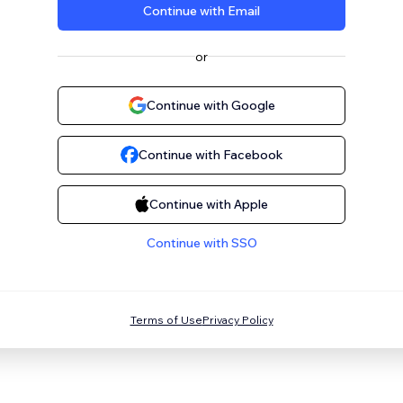
Continue with Email
or
Continue with Google
Continue with Facebook
Continue with Apple
Continue with SSO
Terms of Use
Privacy Policy