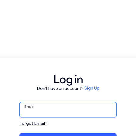
Log in
Don't have an account?
Sign Up
Email
Forgot Email?