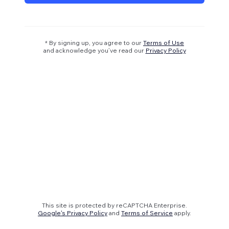
* By signing up, you agree to our
Terms of Use
and acknowledge you’ve read our
Privacy Policy
This site is protected by reCAPTCHA Enterprise.
Google's Privacy Policy
and
Terms of Service
apply.