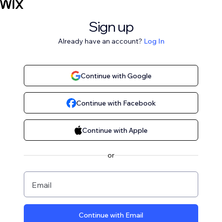
Sign up
Already have an account?
Log In
Continue with Google
Continue with Facebook
Continue with Apple
or
Email
Continue with Email