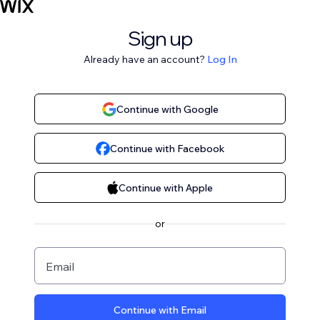
Sign up
Already have an account?
Log In
Continue with Google
Continue with Facebook
Continue with Apple
or
Email
Continue with Email