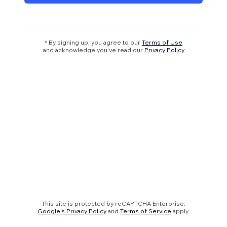
* By signing up, you agree to our
Terms of Use
and acknowledge you’ve read our
Privacy Policy
This site is protected by reCAPTCHA Enterprise.
Google's Privacy Policy
and
Terms of Service
apply.