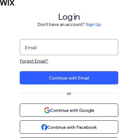
Log in
Don't have an account?
Sign Up
Email
Forgot Email?
Continue with Email
or
Continue with Google
Continue with Facebook