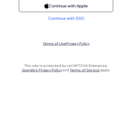
Continue with Apple
Continue with SSO
Terms of Use
Privacy Policy
This site is protected by reCAPTCHA Enterprise.
Google's Privacy Policy
and
Terms of Service
apply.