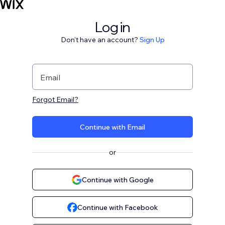
Log in
Don't have an account?
Sign Up
Email
Forgot Email?
Continue with Email
or
Continue with Google
Continue with Facebook