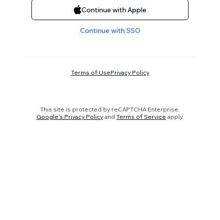
Continue with Apple
Continue with SSO
Terms of Use
Privacy Policy
This site is protected by reCAPTCHA Enterprise.
Google's Privacy Policy
and
Terms of Service
apply.