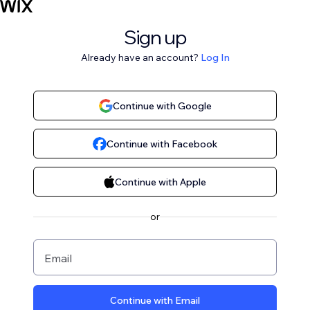
Sign up
Already have an account?
Log In
Continue with Google
Continue with Facebook
Continue with Apple
or
Email
Continue with Email