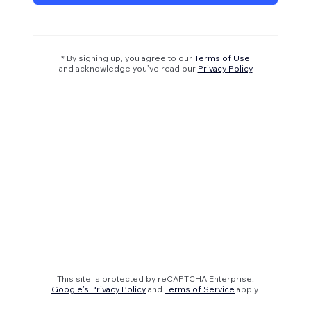
* By signing up, you agree to our
Terms of Use
and acknowledge you’ve read our
Privacy Policy
This site is protected by reCAPTCHA Enterprise.
Google's Privacy Policy
and
Terms of Service
apply.